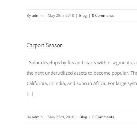
By
admin
|
May 28th, 2018
|
Blog
|
0 Comments
Carport Season
Solar develops by fits and starts within segments; a
the next underutilized assets to become popular. Th
California, in India, and soon in Africa. For large s
[...]
By
admin
|
May 23rd, 2018
|
Blog
|
0 Comments