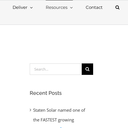
Deliver
Resources
Contact
Search
for:
Recent Posts
Staten Solar named one of
the FASTEST growing