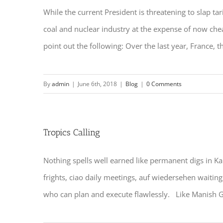
While the current President is threatening to slap tari
coal and nuclear industry at the expense of now chea
point out the following: Over the last year, France, th
By
admin
|
June 6th, 2018
|
Blog
|
0 Comments
Tropics Calling
Nothing spells well earned like permanent digs in Kau
frights, ciao daily meetings, auf wiedersehen waiting
who can plan and execute flawlessly. Like Manish Gu