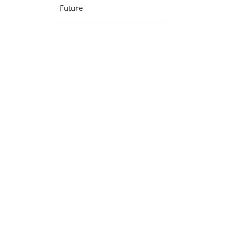
Future