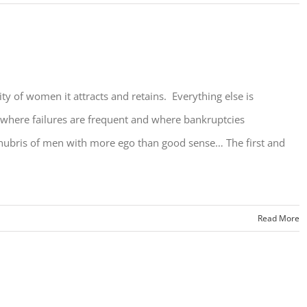
ty of women it attracts and retains. Everything else is
y where failures are frequent and where bankruptcies
 hubris of men with more ego than good sense… The first and
Read More