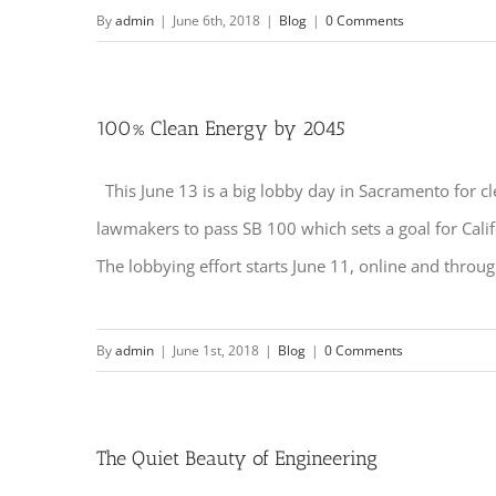
By
admin
|
June 6th, 2018
|
Blog
|
0 Comments
100% Clean Energy by 2045
This June 13 is a big lobby day in Sacramento for cl
lawmakers to pass SB 100 which sets a goal for Cali
The lobbying effort starts June 11, online and through
By
admin
|
June 1st, 2018
|
Blog
|
0 Comments
The Quiet Beauty of Engineering