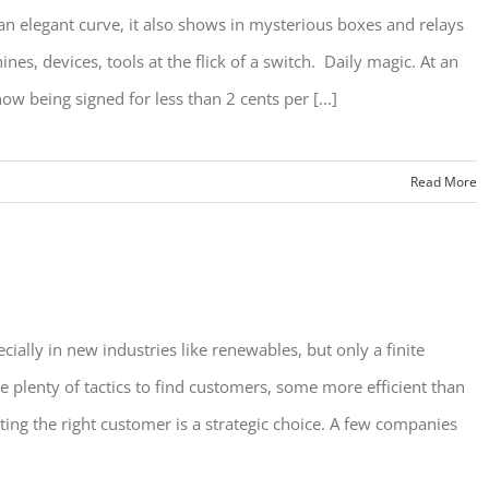
an elegant curve, it also shows in mysterious boxes and relays
s, devices, tools at the flick of a switch. Daily magic. At an
w being signed for less than 2 cents per [...]
Read More
ially in new industries like renewables, but only a finite
plenty of tactics to find customers, some more efficient than
ing the right customer is a strategic choice. A few companies