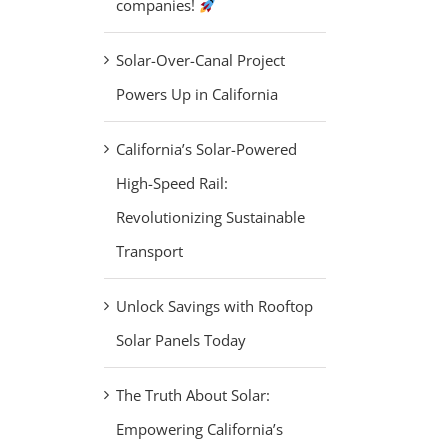
companies!
Solar-Over-Canal Project
Powers Up in California
California’s Solar-Powered
High-Speed Rail:
Revolutionizing Sustainable
Transport
Unlock Savings with Rooftop
Solar Panels Today
The Truth About Solar:
Empowering California’s