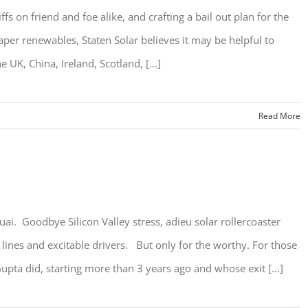
ffs on friend and foe alike, and crafting a bail out plan for the
per renewables, Staten Solar believes it may be helpful to
e UK, China, Ireland, Scotland, [...]
Read More
ai. Goodbye Silicon Valley stress, adieu solar rollercoaster
 lines and excitable drivers. But only for the worthy. For those
pta did, starting more than 3 years ago and whose exit [...]