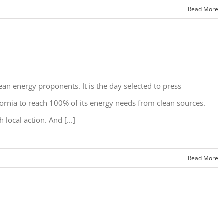
Read More
ean energy proponents. It is the day selected to press
fornia to reach 100% of its energy needs from clean sources.
 local action. And [...]
Read More