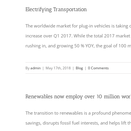
Electrifying Transportation
The worldwide market for plug-in vehicles is taking o
increase over Q1 2017. While the total 2017 market r
rushing in, and growing 50 % YOY, the goal of 100 mill
By
admin
|
May 17th, 2018
|
Blog
|
0 Comments
Renewables now employ over 10 million wor
The transition to renewables is a profound phenome
savings, disrupts fossil fuel interests, and helps li