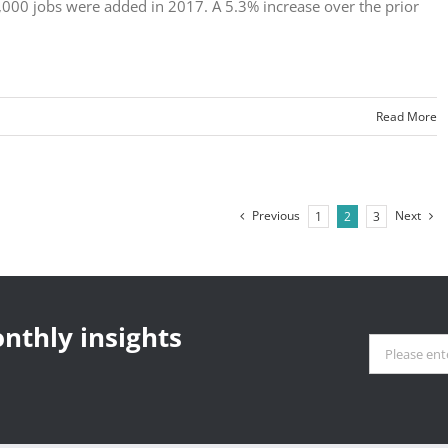
,000 jobs were added in 2017. A 5.3% increase over the prior
Read More
Previous
Next
1
2
3
nthly insights