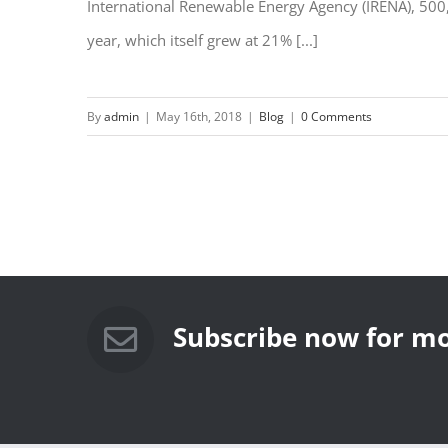
International Renewable Energy Agency (IRENA), 500
year, which itself grew at 21% [...]
By
admin
|
May 16th, 2018
|
Blog
|
0 Comments
Subscribe now for mo