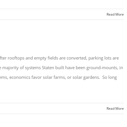
Read More
fter rooftops and empty fields are converted, parking lots are
e majority of systems Staten built have been ground-mounts, in
ystems, economics favor solar farms, or solar gardens. So long
Read More