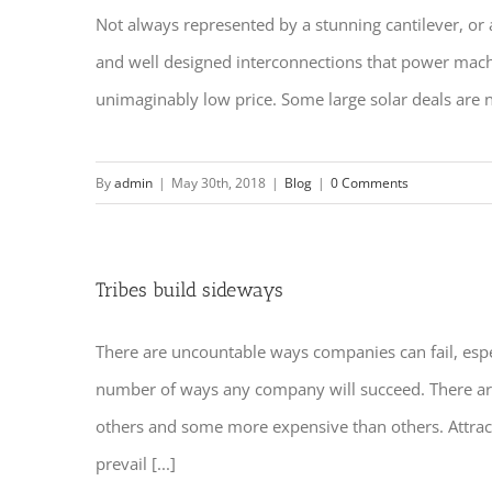
Not always represented by a stunning cantilever, or 
and well designed interconnections that power machine
unimaginably low price. Some large solar deals are no
By
admin
|
May 30th, 2018
|
Blog
|
0 Comments
Tribes build sideways
There are uncountable ways companies can fail, espec
number of ways any company will succeed. There are 
others and some more expensive than others. Attract
prevail [...]