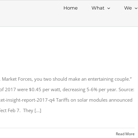
Home
What
We
r. Market Forces, you two should make an entertaining couple.”
of 2017 were $0.45 per watt, decreasing 5-6% per year. Source:
et-insight-report-2017-q4 Tariffs on solar modules announced
ct Feb 7. They [...]
Read More