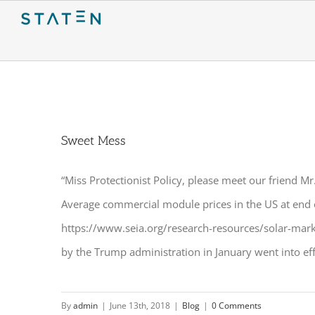
Skip
to
content
Sweet Mess
“Miss Protectionist Policy, please meet our friend M
Average commercial module prices in the US at end 
https://www.seia.org/research-resources/solar-mark
by the Trump administration in January went into effe
By
admin
|
June 13th, 2018
|
Blog
|
0 Comments