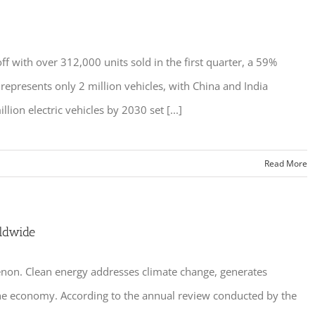
ff with over 312,000 units sold in the first quarter, a 59%
epresents only 2 million vehicles, with China and India
ion electric vehicles by 2030 set [...]
Read More
ldwide
non. Clean energy addresses climate change, generates
ft the economy. According to the annual review conducted by the