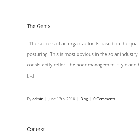
The Gems
The success of an organization is based on the quali
posturing. This is most obvious in the solar industr
consistently reflect the poor management style and
[...]
By
admin
|
June 13th, 2018
|
Blog
|
0 Comments
Context