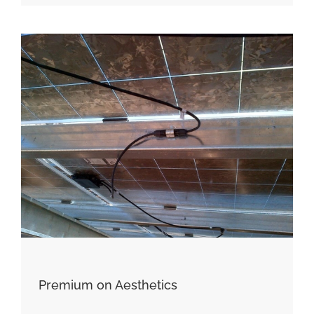
Premium on Aesthetics