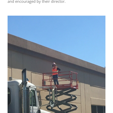
and encouraged by their director.