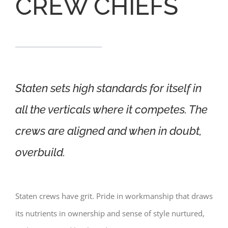
CREW CHIEFS
Staten sets high standards for itself in
all the verticals where it competes. The
crews are aligned and when in doubt,
overbuild.
Staten crews have grit. Pride in workmanship that draws
its nutrients in ownership and sense of style nurtured,