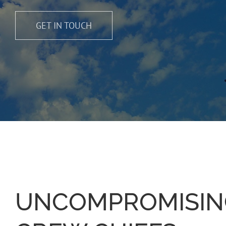
GET IN TOUCH
UNCOMPROMISIN