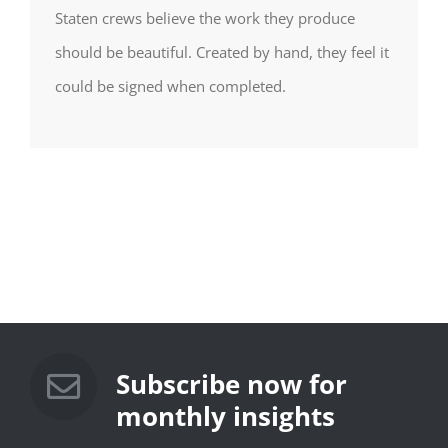
Staten crews believe the work they produce
should be beautiful. Created by hand, they feel it
could be signed when completed.
Subscribe now for
monthly insights