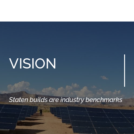
VISION
Staten builds are industry benchmarks