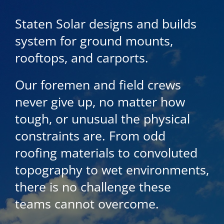
Staten Solar designs and builds
system for ground mounts,
rooftops, and carports.
Our foremen and field crews
never give up, no matter how
tough, or unusual the physical
constraints are. From odd
roofing materials to convoluted
topography to wet environments,
there is no challenge these
teams cannot overcome.