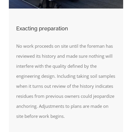
Exacting preparation
No work proceeds on site until the foreman has
reviewed its history and made sure nothing will
interfere with the quality defined by the
engineering design. Including taking soil samples
when it turns out review of the history indicates
residues from previous owners could jeopardize
anchoring. Adjustments to plans are made on
site before work begins.