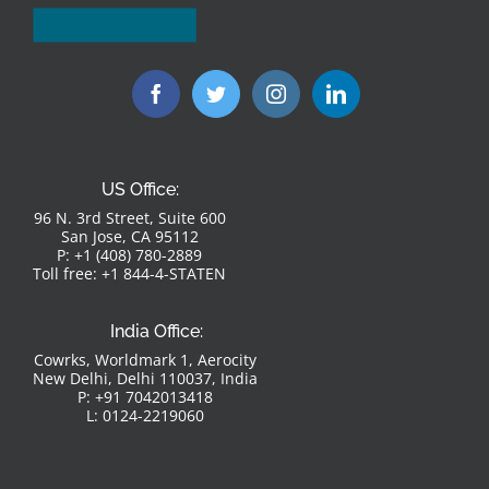
US Office:
96 N. 3rd Street, Suite 600
San Jose, CA 95112
P: +1 (408) 780-2889
Toll free: +1 844-4-STATEN
India Office:
Cowrks, Worldmark 1, Aerocity
New Delhi, Delhi 110037, India
P: +91 7042013418
L: 0124-2219060