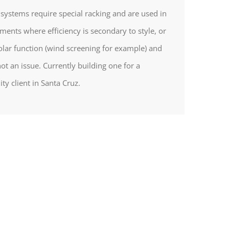
l systems require special racking and are used in
ments where efficiency is secondary to style, or
olar function (wind screening for example) and
not an issue. Currently building one for a
ity client in Santa Cruz.