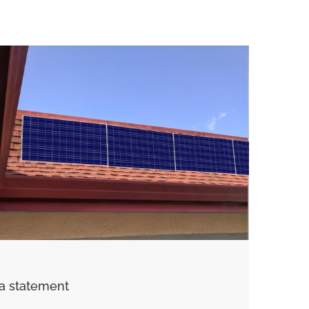
a statement