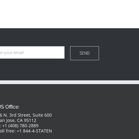
S Office:
6 N. 3rd Street, Suite 600
an Jose, CA 95112
: +1 (408) 780-2889
oll free: +1 844-4-STATEN