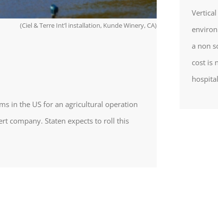
Vertica
(Ciel & Terre Int’l installation, Kunde Winery, CA)
environ
a non s
cost is 
hospital
ems in the US for an agricultural operation
ert company. Staten expects to roll this