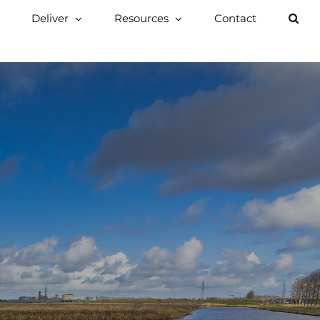
Deliver
Resources
Contact