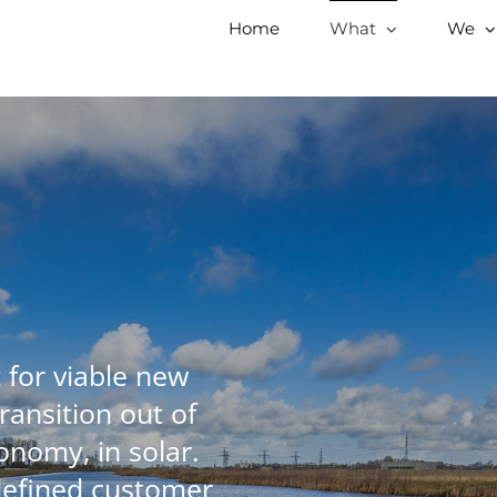
Home
What
We
 for viable new
ransition out of
onomy, in solar.
defined customer