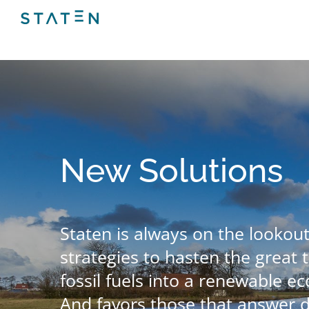
Skip
to
content
New Solutions
Staten is always on the lookout
strategies to hasten the great t
fossil fuels into a renewable ec
And favors those that answer 