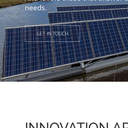
needs.
GET IN TOUCH
INNOVATION AP