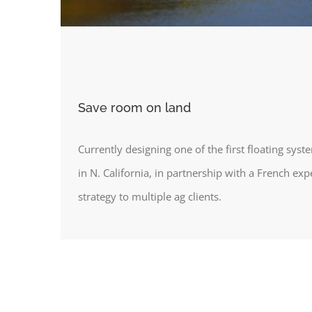
Save room on land
Currently designing one of the first floating syst
in N. California, in partnership with a French exp
strategy to multiple ag clients.