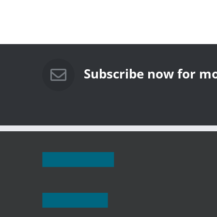
Subscribe now for mo