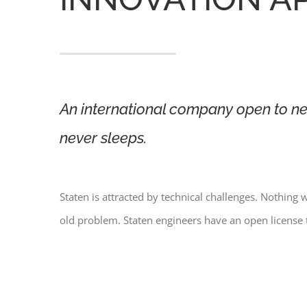
An international company open to ne
never sleeps.
Staten is attracted by technical challenges. Nothing w
old problem. Staten engineers have an open license 