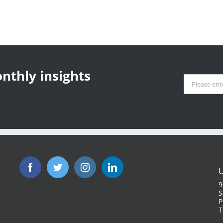
nthly insights
U
9
S
P
T