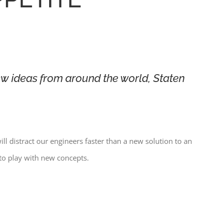
w ideas from around the world, Staten
ill distract our engineers faster than a new solution to an
to play with new concepts.