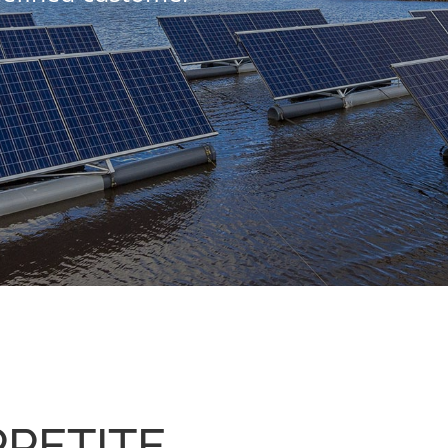
PETITE