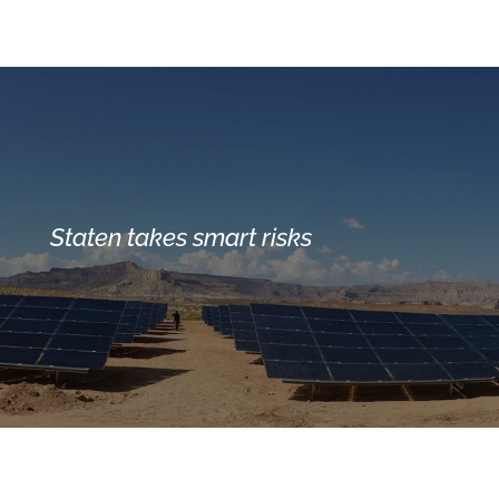
Staten takes smart risks