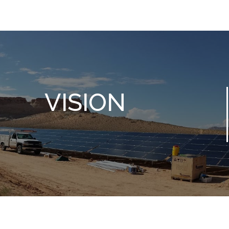
VISION