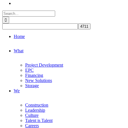
Search
for:
Home
What
Project Development
EPC
Financing
New Solutions
Storage
We
Construction
Leadership
Culture
Talent is Talent
Careers