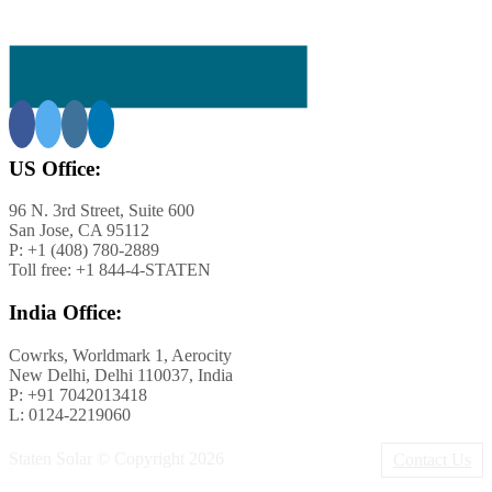
US Office:
96 N. 3rd Street, Suite 600
San Jose, CA 95112
P: +1 (408) 780-2889
Toll free: +1 844-4-STATEN
rnia
India Office:
Cowrks, Worldmark 1, Aerocity
New Delhi, Delhi 110037, India
P: +91 7042013418
L: 0124-2219060
Staten Solar © Copyright
2026
Contact Us