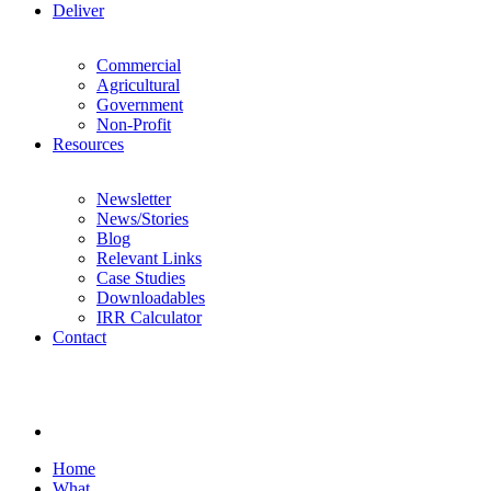
Deliver
Commercial
Agricultural
Government
Non-Profit
Resources
Newsletter
News/Stories
Blog
Relevant Links
Case Studies
Downloadables
IRR Calculator
Contact
Home
What