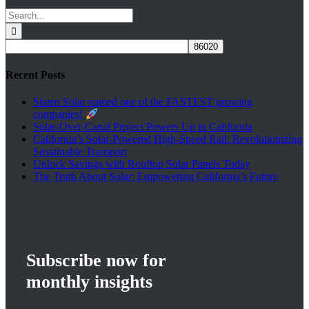
Search
for:
Recent Posts
Staten Solar named one of the FASTEST growing
companies!
Solar-Over-Canal Project Powers Up in California
California’s Solar-Powered High-Speed Rail: Revolutionizing
on
Sustainable Transport
Unlock Savings with Rooftop Solar Panels Today
The Truth About Solar: Empowering California’s Future
Subscribe now for
monthly insights