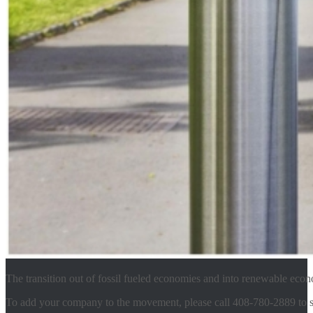
The transition out of fossil fueled economies and into renewable eco
To add your company to the movement, please call 408-780-2889 to s