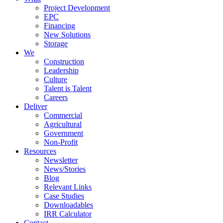
Project Development
EPC
Financing
New Solutions
Storage
We
Construction
Leadership
Culture
Talent is Talent
Careers
Deliver
Commercial
Agricultural
Government
Non-Profit
Resources
Newsletter
News/Stories
Blog
Relevant Links
Case Studies
Downloadables
IRR Calculator
Contact