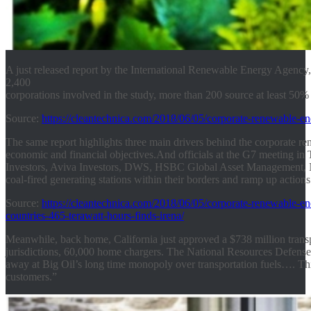
A just released report by the International Renewable Energy Agency
2,400
corporations involved in the study, more than 200 source at least 50%
Source:
https://cleantechnica.com/2018/06/05/corporate-renewable-en
The same report highlights three main drivers behind the corporate re
economic and financial objectives.
And officials at the G7 meeting in 
Investors, Aviva Investors, DWS, HSBC Global Asset Management, 
coal-fired generating stations within their borders and ramp up action
Source:
https://cleantechnica.com/2018/06/05/corporate-renewable-e
countries-465-terawatt-hours-finds-irena/
Meanwhile, back home, California just approved a $738 million transport
jurisdictions, 60,000 home chargers. The National Resources Defense F
away at Big Oil’s long time monopoly over transportation fuels…. This s
customers.”