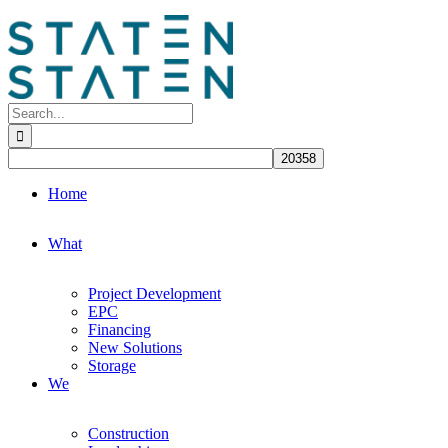
Skip
to
content
Search
for:
Home
What
Project Development
EPC
Financing
New Solutions
Storage
We
Construction