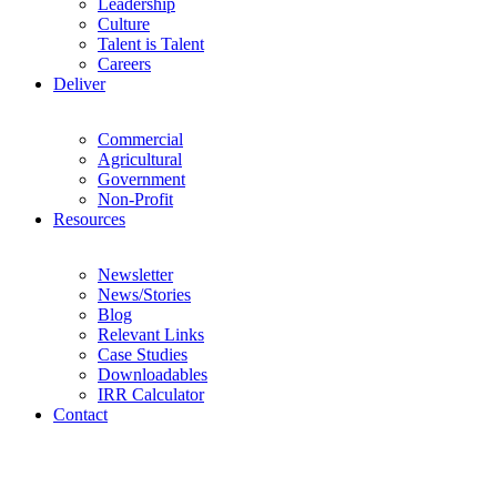
Leadership
Culture
Talent is Talent
Careers
Deliver
Commercial
Agricultural
Government
Non-Profit
Resources
Newsletter
News/Stories
Blog
Relevant Links
Case Studies
Downloadables
IRR Calculator
Contact