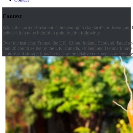
Context
While the current President is threatening to slap tariffs on friend and
believes it may be helpful to point out the following:
Over the last year, France, the UK, China, Ireland, Scotland, Israel
than 20 countries led by the UK, Canada, Finland and Denmark have c
capture and storage (thus increasing the relative cost versus renewable