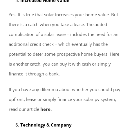
Increased Home Value
Yes! It is true that solar increases your home value. But
there is a catch when you take a lease. The added
complication of a solar lease – includes the need for an
additional credit check – which eventually has the
potential to deter some prospective home buyers. Here
is another catch, you can buy it with cash or simply
finance it through a bank.
If you have any dilemma about whether you should pay
upfront, lease or simply finance your solar pv system,
read our article
here
.
Technology & Company