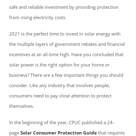
safe and reliable investment by providing protection
from rising electricity costs.
2021 is the perfect time to invest in solar energy with
the multiple layers of government rebates and financial
incentives at an all-time high. Have you concluded that
solar power is the right option for your home or
business? There are a few important things you should
consider. Like any industry that involves people,
consumers need to pay close attention to protect
themselves.
In the beginning of the year, CPUC published a 24-
page
Solar Consumer Protection Guide
that requires