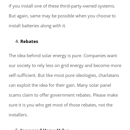
if you install one of these third-party-owned systems.
But again, same may be possible when you choose to
install batteries along with it.
Rebates
The idea behind solar energy is pure. Companies want
our society to rely less on grid energy and become more
self-sufficient. But like most pure ideologies, charlatans
can exploit the idea for their gain. Many solar panel
scams claim to offer government rebates. Please make
sure it is you who get most of those rebates, not the
installers.