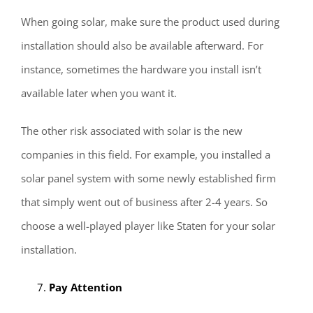
When going solar, make sure the product used during
installation should also be available afterward. For
instance, sometimes the hardware you install isn’t
available later when you want it.
The other risk associated with solar is the new
companies in this field. For example, you installed a
solar panel system with some newly established firm
that simply went out of business after 2-4 years. So
choose a well-played player like Staten for your solar
installation.
Pay Attention