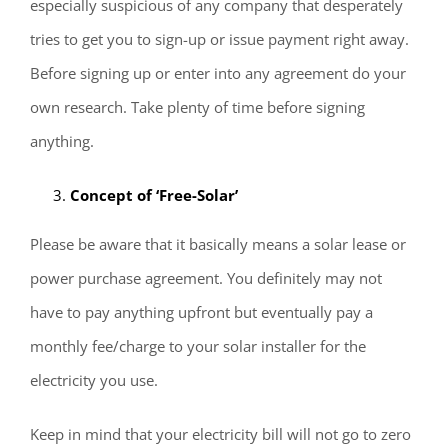
especially suspicious of any company that desperately
tries to get you to sign-up or issue payment right away.
Before signing up or enter into any agreement do your
own research. Take plenty of time before signing
anything.
Concept of ‘Free-Solar’
Please be aware that it basically means a solar lease or
power purchase agreement. You definitely may not
have to pay anything upfront but eventually pay a
monthly fee/charge to your solar installer for the
electricity you use.
Keep in mind that your electricity bill will not go to zero