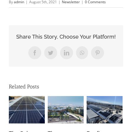
By
admin
|
August 5th, 2021
|
Newsletter
|
0 Comments
Share This Story, Choose Your Platform!
Facebook
Twitter
LinkedIn
WhatsApp
Pinterest
Related Posts