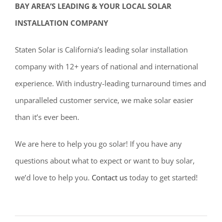
BAY AREA’S LEADING & YOUR LOCAL SOLAR
INSTALLATION COMPANY
Staten Solar is California’s leading solar installation
company with 12+ years of national and international
experience. With industry-leading turnaround times and
unparalleled customer service, we make solar easier
than it’s ever been.
We are here to help you go solar! If you have any
questions about what to expect or want to buy solar,
we’d love to help you.
Contact us
today to get started!