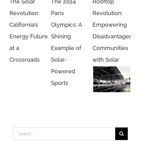
The Solar
The 2024
Rooftop
Revolution:
Paris
Revolution:
California’s
Olympics: A
Empowering
Energy Future
Shining
Disadvantaged
at a
Example of
Communities
Crossroads
Solar-
with Solar
Powered
Sports
Unlock
Savings with
Rooftop Solar
Search