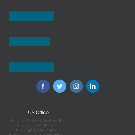
US Office:
96 N. 3rd Street, Suite 600
San Jose, CA 95112
P: +1 (408) 780-2889