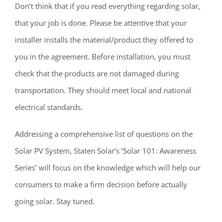
Don’t think that if you read everything regarding solar,
that your job is done. Please be attentive that your
installer installs the material/product they offered to
you in the agreement. Before installation, you must
check that the products are not damaged during
transportation. They should meet local and national
electrical standards.
Addressing a comprehensive list of questions on the
Solar PV System, Staten Solar’s ‘Solar 101: Awareness
Series’ will focus on the knowledge which will help our
consumers to make a firm decision before actually
going solar. Stay tuned.