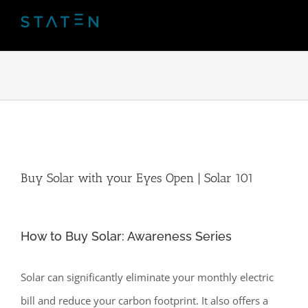
Skip
to
content
Buy Solar with your Eyes Open | Solar 101
How to Buy Solar: Awareness Series
Solar can significantly eliminate your monthly electric
bill and reduce your carbon footprint. It also offers a