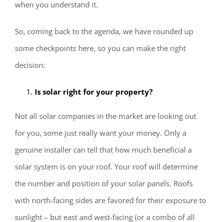
when you understand it.
So, coming back to the agenda, we have rounded up
some checkpoints here, so you can make the right
decision:
Is solar right for your property?
Not all solar companies in the market are looking out
for you, some just really want your money. Only a
genuine installer can tell that how much beneficial a
solar system is on your roof. Your roof will determine
the number and position of your solar panels. Roofs
with north-facing sides are favored for their exposure to
sunlight – but east and west-facing (or a combo of all