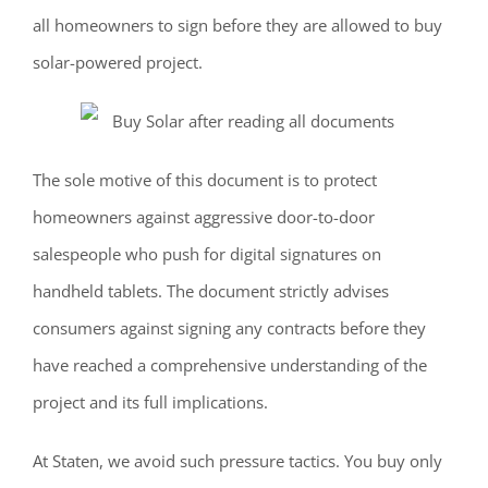
all homeowners to sign before they are allowed to buy
solar-powered project.
The sole motive of this document is to protect
homeowners against aggressive door-to-door
salespeople who push for digital signatures on
handheld tablets. The document strictly advises
consumers against signing any contracts before they
have reached a comprehensive understanding of the
project and its full implications.
At Staten, we avoid such pressure tactics. You buy only