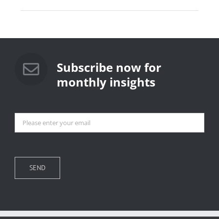
Subscribe now for
monthly insights