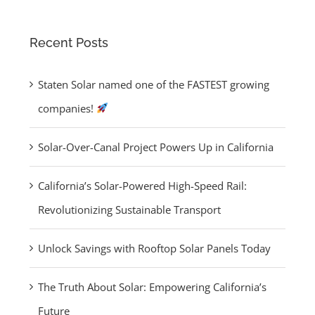
Panels Today
for:
Recent Posts
Staten Solar named one of the FASTEST growing
companies!
Solar-Over-Canal Project Powers Up in California
California’s Solar-Powered High-Speed Rail:
Revolutionizing Sustainable Transport
Unlock Savings with Rooftop Solar Panels Today
The Truth About Solar: Empowering California’s
Future