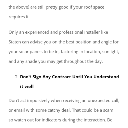
the above) are still pretty good if your roof space
requires it.
Only an experienced and professional installer like
Staten can advise you on the best position and angle for
your solar panels to be in, factoring in location, sunlight,
and any shade you may get throughout the day.
Don’t Sign Any Contract Until You Understand
it well
Don’t act impulsively when receiving an unexpected call,
or email with some catchy deal. That could be a scam,
so watch out for indicators during the interaction. Be