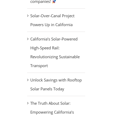
companies!
Solar-Over-Canal Project
Powers Up in California
California’s Solar-Powered
High-Speed Rail:
Revolutionizing Sustainable
Transport
Unlock Savings with Rooftop
Solar Panels Today
The Truth About Solar:
Empowering California’s