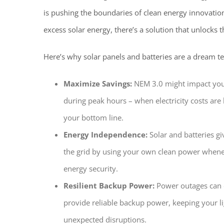
is pushing the boundaries of clean energy innovatio
excess solar energy, there’s a solution that unlocks t
Here’s why solar panels and batteries are a dream t
Maximize Savings:
NEM 3.0 might impact your 
during peak hours – when electricity costs are h
your bottom line.
Energy Independence:
Solar and batteries gi
the grid by using your own clean power whenev
energy security.
Resilient Backup Power:
Power outages can d
provide reliable backup power, keeping your l
unexpected disruptions.