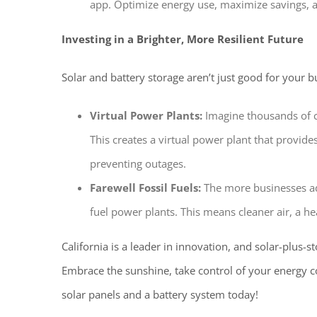
app. Optimize energy use, maximize savings, 
Investing in a Brighter, More Resilient Future
Solar and battery storage aren’t just good for your b
Virtual Power Plants:
Imagine thousands of c
This creates a virtual power plant that provides
preventing outages.
Farewell Fossil Fuels:
The more businesses adop
fuel power plants. This means cleaner air, a he
California is a leader in innovation, and solar-plus-st
Embrace the sunshine, take control of your energy cos
solar panels and a battery system today!