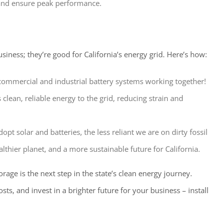
and ensure peak performance.
usiness; they’re good for California’s energy grid. Here’s how:
ommercial and industrial battery systems working together!
 clean, reliable energy to the grid, reducing strain and
t solar and batteries, the less reliant we are on dirty fossil
althier planet, and a more sustainable future for California.
orage is the next step in the state’s clean energy journey.
ts, and invest in a brighter future for your business – install