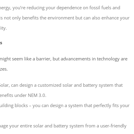
nergy, you’re reducing your dependence on fossil fuels and
his not only benefits the environment but can also enhance your
ity.
s
 might seem like a barrier, but advancements in technology are
zes.
Solar, can design a customized solar and battery system that
enefits under NEM 3.0.
uilding blocks – you can design a system that perfectly fits your
ge your entire solar and battery system from a user-friendly