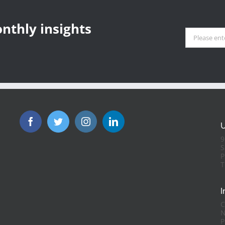
aris Olympics: A
ample of Solar-
ports
nthly insights