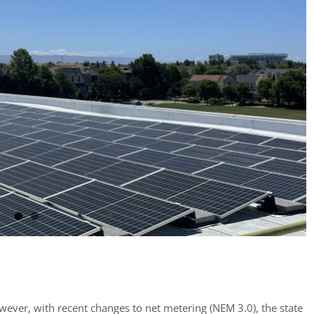
owever, with recent changes to net metering (NEM 3.0), the state