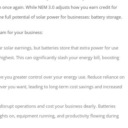
n once again. While NEM 3.0 adjusts how you earn credit for
he full potential of solar power for businesses: battery storage.
eam for your business:
solar earnings, but batteries store that extra power for use
ighest. This can significantly slash your energy bill, boosting
ve you greater control over your energy use. Reduce reliance on
er you want, leading to long-term cost savings and increased
isrupt operations and cost your business dearly. Batteries
ights on, equipment running, and productivity flowing during