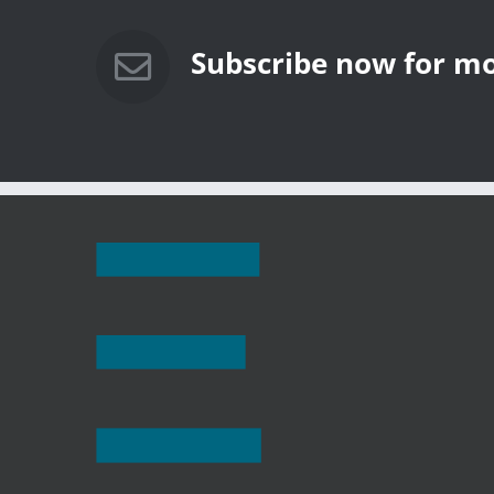
 Rooftop
The Solar Revolution:
The 2024 P
California’s Energy Future at a
Shining Ex
Crossroads
Powered S
Subscribe now for mo