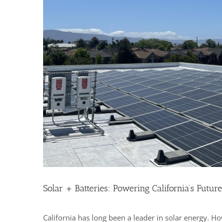
Solar + Batteries: Powering California’s Future
California has long been a leader in solar energy. H