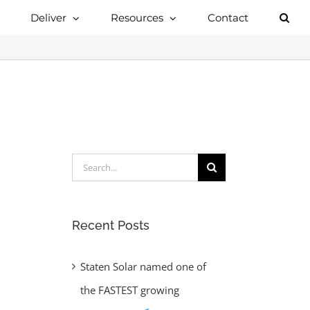
Deliver
Resources
Contact
Search
for:
Recent Posts
Staten Solar named one of
the FASTEST growing