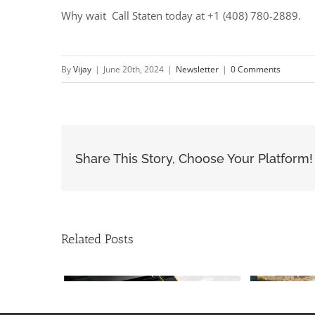
Why wait Call Staten today at +1 (408) 780-2889.
By
Vijay
|
June 20th, 2024
|
Newsletter
|
0 Comments
Share This Story, Choose Your Platform!
Related Posts