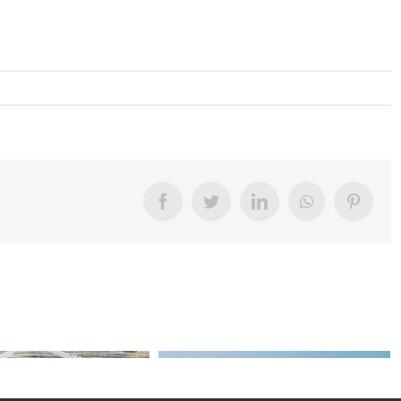
Facebook
Twitter
LinkedIn
WhatsApp
Pinter