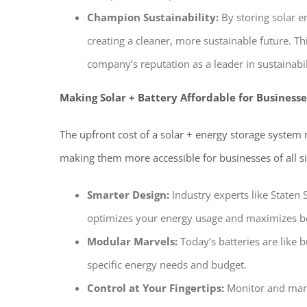
Champion Sustainability:
By storing solar e
creating a cleaner, more sustainable future. T
company’s reputation as a leader in sustainabil
Making Solar + Battery Affordable for Businesse
The upfront cost of a solar + energy storage system
making them more accessible for businesses of all si
Smarter Design:
Industry experts like Staten 
optimizes your energy usage and maximizes b
Modular Marvels:
Today’s batteries are like b
specific energy needs and budget.
Control at Your Fingertips:
Monitor and mana