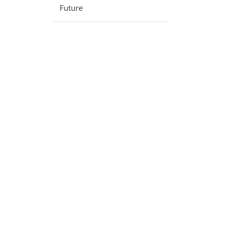
Future