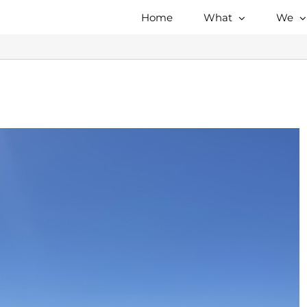
Home
What
We