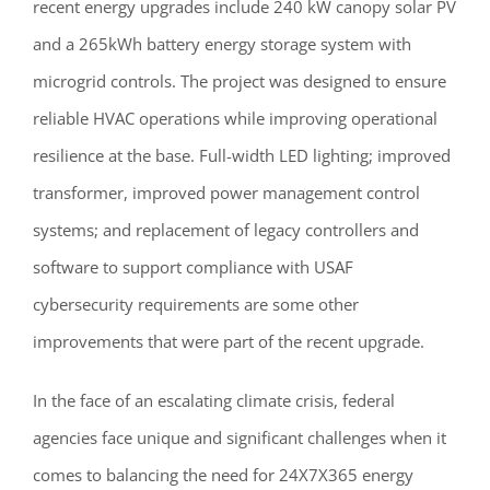
recent energy upgrades include 240 kW canopy solar PV
and a 265kWh battery energy storage system with
microgrid controls. The project was designed to ensure
reliable HVAC operations while improving operational
resilience at the base. Full-width LED lighting; improved
transformer, improved power management control
systems; and replacement of legacy controllers and
software to support compliance with USAF
cybersecurity requirements are some other
improvements that were part of the recent upgrade.
In the face of an escalating climate crisis, federal
agencies face unique and significant challenges when it
comes to balancing the need for 24X7X365 energy