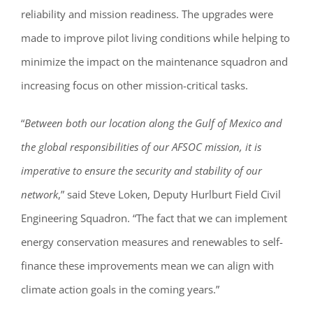
reliability and mission readiness. The upgrades were
made to improve pilot living conditions while helping to
minimize the impact on the maintenance squadron and
increasing focus on other mission-critical tasks.
“
Between both our location along the Gulf of Mexico and
the global responsibilities of our AFSOC mission, it is
imperative to ensure the security and stability of our
network
,” said Steve Loken, Deputy Hurlburt Field Civil
Engineering Squadron. “The fact that we can implement
energy conservation measures and renewables to self-
finance these improvements mean we can align with
climate action goals in the coming years.”