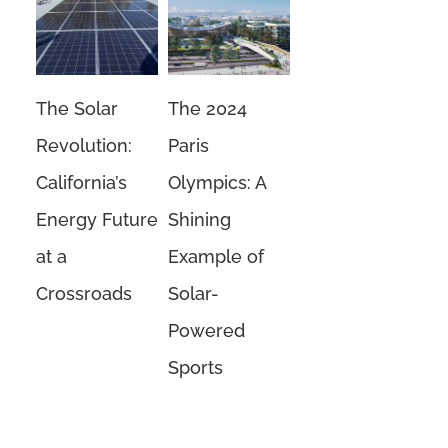
The Solar
The 2024
Revolution:
Paris
California’s
Olympics: A
Energy Future
Shining
at a
Example of
Crossroads
Solar-
Powered
Sports