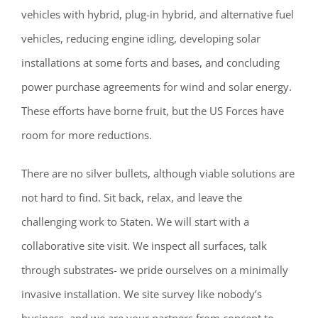
vehicles with hybrid, plug-in hybrid, and alternative fuel
vehicles, reducing engine idling, developing solar
installations at some forts and bases, and concluding
power purchase agreements for wind and solar energy.
These efforts have borne fruit, but the US Forces have
room for more reductions.
There are no silver bullets, although viable solutions are
not hard to find. Sit back, relax, and leave the
challenging work to Staten. We will start with a
collaborative site visit. We inspect all surfaces, talk
through substrates- we pride ourselves on a minimally
invasive installation. We site survey like nobody’s