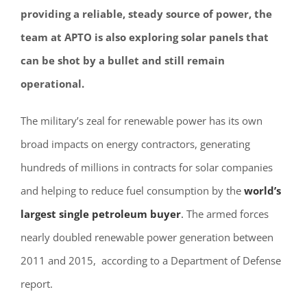
providing a reliable, steady source of power, the
team at
APTO
is also exploring solar panels that
can be shot by a bullet and still remain
operational.
The military’s zeal for renewable power has its own
broad impacts on energy contractors, generating
hundreds of millions in contracts for solar companies
and helping to reduce fuel consumption by the
world’s
largest single petroleum buyer
.
The armed forces
nearly doubled renewable power generation between
2011 and 2015, according to a Department of Defense
report.