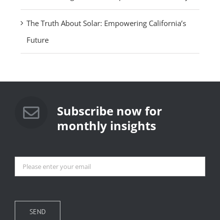
The Truth About Solar: Empowering California’s
Future
Subscribe now for
monthly insights