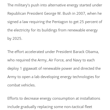
The military’s push into alternative energy started under
Republican President George W. Bush in 2007, when he
signed a law requiring the Pentagon to get 25 percent of
the electricity for its buildings from renewable energy
by 2025.
The effort accelerated under President Barack Obama,
who required the Army, Air Force, and Navy to each
deploy 1 gigawatt of renewable power and directed the
Army to open a lab developing energy technologies for
combat vehicles.
Efforts to decrease energy consumption at installations
include gradually replacing some non-tactical fleet