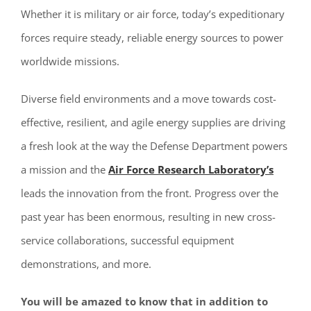
Whether it is military or air force, today’s expeditionary
forces require steady, reliable energy sources to power
worldwide missions.
Diverse field environments and a move towards cost-
effective, resilient, and agile energy supplies are driving
a fresh look at the way the Defense Department powers
a mission and the
Air Force Research Laboratory’s
leads the innovation from the front. Progress over the
past year has been enormous, resulting in new cross-
service collaborations, successful equipment
demonstrations, and more.
You will be amazed to know that i
n addition to