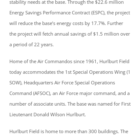
stability needs at the base. Through the $22.6 million
Energy Savings Performance Contract (ESPC), the project
will reduce the base’s energy costs by 17.7%. Further
the project will fetch annual savings of $1.5 million over
a period of 22 years.
Home of the Air Commandos since 1961, Hurlburt Field
today accommodates the 1st Special Operations Wing (1
SOW), Headquarters Air Force Special Operations
Command (AFSOC), an Air Force major command, and a
number of associate units. The base was named for First
Lieutenant Donald Wilson Hurlburt.
Hurlburt Field is home to more than 300 buildings. The