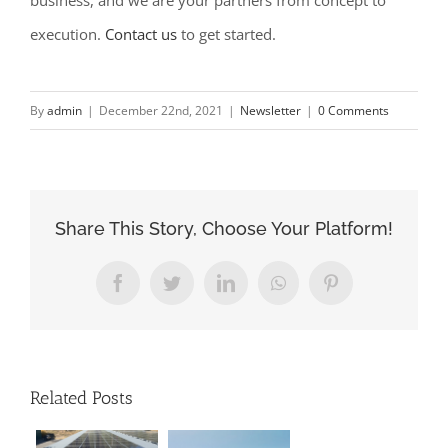
business, and we are your partners from concept to
execution.
Contact us
to get started.
By
admin
|
December 22nd, 2021
|
Newsletter
|
0 Comments
Share This Story, Choose Your Platform!
Facebook
Twitter
LinkedIn
WhatsApp
Pinterest
Related Posts