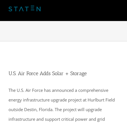
Skip
to
content
U.S. Air Force Adds Solar + Storage
The U.S. Air Force has announced a comprehensive
energy infrastructure upgrade project at Hurlburt Field
outside Destin, Florida. The project will upgrade
infrastructure and support critical power and grid