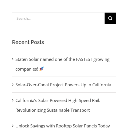
Search
Unlock
for:
Savings with
ng
Rooftop Solar
Recent Posts
aged
Panels Today
Staten Solar named one of the FASTEST growing
es
companies!
Solar-Over-Canal Project Powers Up in California
California’s Solar-Powered High-Speed Rail:
Revolutionizing Sustainable Transport
Unlock Savings with Rooftop Solar Panels Today