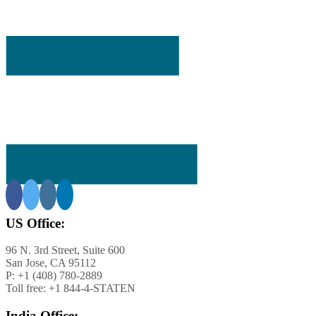
ining
ar-
US Office:
s
96 N. 3rd Street, Suite 600
San Jose, CA 95112
s
P: +1 (408) 780-2889
Toll free: +1 844-4-STATEN
le of
d