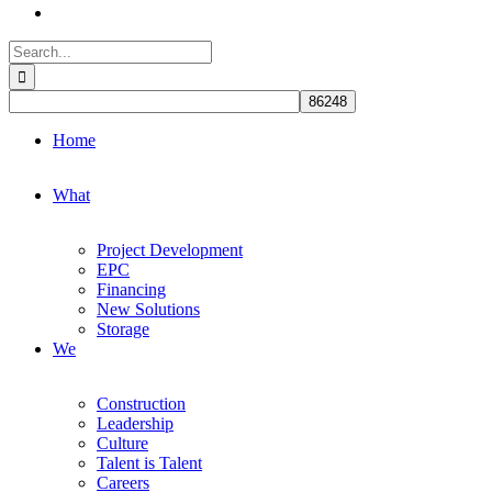
Search
for:
Home
What
Project Development
EPC
Financing
New Solutions
Storage
We
Construction
Leadership
Culture
Talent is Talent
Careers