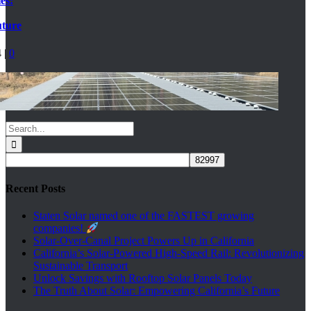
es:
uture
4
|
0
Search
for:
Recent Posts
Staten Solar named one of the FASTEST growing
companies!
Solar-Over-Canal Project Powers Up in California
California’s Solar-Powered High-Speed Rail: Revolutionizing
Sustainable Transport
Unlock Savings with Rooftop Solar Panels Today
The Truth About Solar: Empowering California’s Future