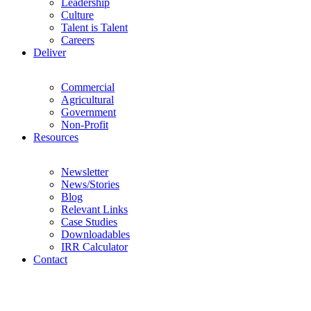
Leadership
Culture
Talent is Talent
Careers
Deliver
Commercial
Agricultural
Government
Non-Profit
Resources
Newsletter
News/Stories
Blog
Relevant Links
Case Studies
Downloadables
IRR Calculator
Contact