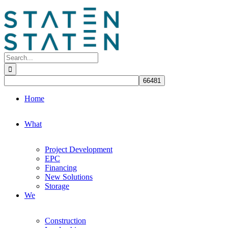
Skip
to
content
Search
for:
Home
What
Project Development
EPC
Financing
New Solutions
Storage
We
Construction