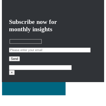
ergy
Subscribe now for
monthly insights
nergy
4
|
0
×