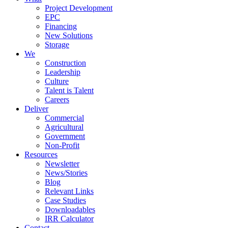
Project Development
EPC
Financing
New Solutions
Storage
We
Construction
Leadership
Culture
Talent is Talent
Careers
Deliver
Commercial
Agricultural
Government
Non-Profit
Resources
Newsletter
News/Stories
Blog
Relevant Links
Case Studies
Downloadables
IRR Calculator
Contact