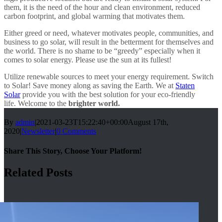
them, it is the need of the hour and clean environment, reduced
carbon footprint, and global warming that motivates them.
Either greed or need, whatever motivates people, communities, and
business to go solar, will result in the betterment for themselves and
the world. There is no shame to be “greedy” especially when it
comes to solar energy. Please use the sun at its fullest!
Utilize renewable sources to meet your energy requirement. Switch
to Solar! Save money along as saving the Earth. We at
Staten
Solar
provide you with the best solution for your eco-friendly
life.
Welcome to the
brighter world.
By
admin
|
2021-03-23T15:22:40+00:00
August 17th,
2020
|
Newsletter
|
0 Comments
Share This Story, Choose Your Platform!
Facebook
Twitter
LinkedIn
WhatsApp
Pinterest
Related Posts