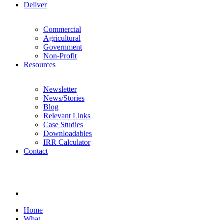
Deliver
Commercial
Agricultural
Government
Non-Profit
Resources
Newsletter
News/Stories
Blog
Relevant Links
Case Studies
Downloadables
IRR Calculator
Contact
Home
What