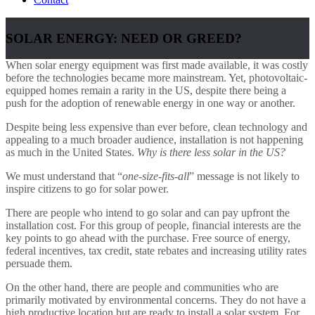
SOLAR ENERGY: NEED OR GREED?
When solar energy equipment was first made available, it was costly
before the technologies became more mainstream. Yet, photovoltaic-
equipped homes remain a rarity in the US, despite there being a
push for the adoption of renewable energy in one way or another.
Despite being less expensive than ever before, clean technology and
appealing to a much broader audience, installation is not happening
as much in the United States.
Why is there less solar in the US?
We must understand that “
one-size-fits-all
” message is not likely to
inspire citizens to go for solar power.
There are people who intend to go solar and can pay upfront the
installation cost. For this group of people, financial interests are the
key points to go ahead with the purchase. Free source of energy,
federal incentives, tax credit, state rebates and increasing utility rates
persuade them.
On the other hand, there are people and communities who are
primarily motivated by environmental concerns. They do not have a
high productive location but are ready to install a solar system. For