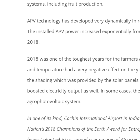
systems, including fruit production.
APV technology has developed very dynamically in re
The installed APV power increased exponentially f
2018.
2018 was one of the toughest years for the farmers 
and temperature had a very negative effect on the y
the shading which was provided by the solar panels 
boosted electricity output as well. In some cases, the
agrophotovoltaic system.
In one of its kind, Cochin International Airport in Indi
Nation’s 2018 Champions of the Earth Award for Entrepr
biggest plant which is spread over an area of 45 acres.