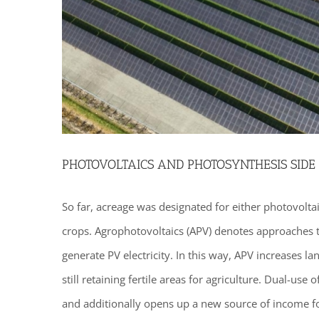
PHOTOVOLTAICS AND PHOTOSYNTHESIS SIDE 
So far, acreage was designated for either photovoltaic
crops. Agrophotovoltaics (APV) denotes approaches t
generate PV electricity. In this way, APV increases l
still retaining fertile areas for agriculture. Dual-use 
and additionally opens up a new source of income fo