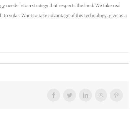
 needs into a strategy that respects the land. We take real
h to solar. Want to take advantage of this technology, give us a
Facebook
Twitter
LinkedIn
WhatsApp
Pinter