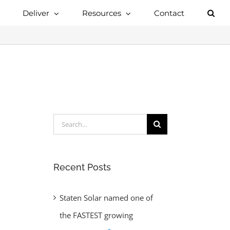
Deliver
Resources
Contact
Search
for:
Recent Posts
Staten Solar named one of
the FASTEST growing