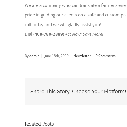
We are a company who can translate a farmer’s energy
pride in guiding our clients on a safe and custom pat
call today and we will gladly assist you!
Dial (
408-780-2889
)
Act Now! Save More!
By
admin
|
June 18th, 2020
|
Newsletter
|
0 Comments
Share This Story, Choose Your Platform!
Related Posts