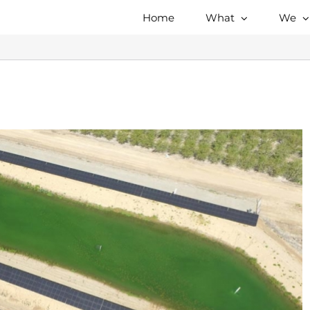
Home
What
We