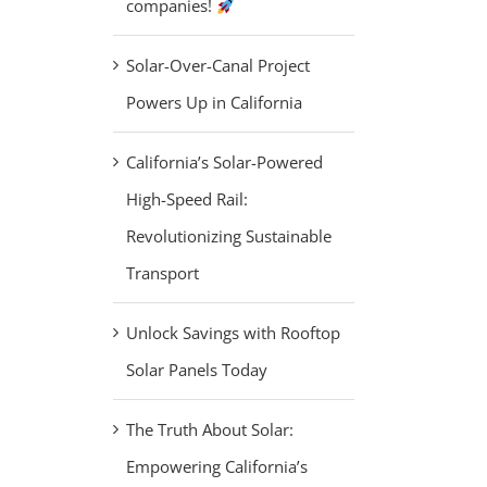
companies!
Solar-Over-Canal Project
Powers Up in California
California’s Solar-Powered
High-Speed Rail:
Revolutionizing Sustainable
Transport
Unlock Savings with Rooftop
Solar Panels Today
The Truth About Solar:
Empowering California’s