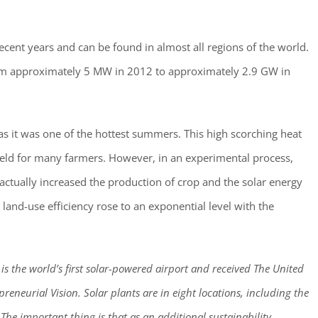
cent years and can be found in almost all regions of the world.
rom approximately 5 MW in 2012 to approximately 2.9 GW in
as it was one of the hottest summers. This high scorching heat
ield for many farmers. However, in an experimental process,
actually increased the production of crop and the solar energy
 land-use efficiency rose to an exponential level with the
a is the world’s first solar-powered airport and received The United
eneurial Vision. Solar plants are in eight locations, including the
 The important thing is that as an additional sustainability