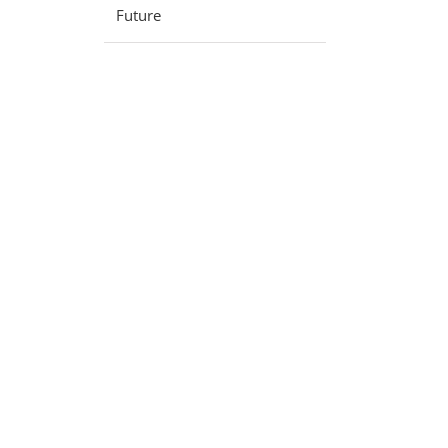
Future