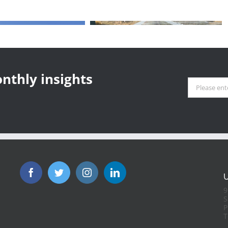
olar Revolution:
ornia’s Energy Future at a
sroads
nthly insights