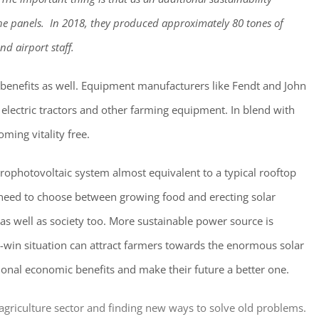
e panels. In 2018, they produced approximately 80 tones of
nd airport staff.
 benefits as well. Equipment manufacturers like Fendt and John
electric tractors and other farming equipment. In blend with
ming vitality free.
grophotovoltaic system almost equivalent to a typical rooftop
 need to choose between growing food and erecting solar
s well as society too. More sustainable power source is
n-win situation can attract farmers towards the enormous solar
onal economic benefits and make their future a better one.
e agriculture sector and finding new ways to solve old problems.