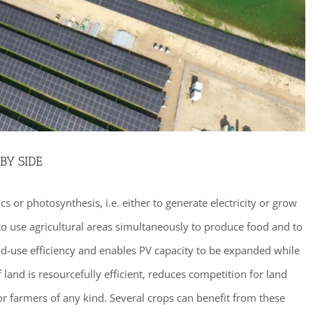
BY SIDE
s or photosynthesis, i.e. either to generate electricity or grow
o use agricultural areas simultaneously to produce food and to
and-use efficiency and enables PV capacity to be expanded while
of land is resourcefully efficient, reduces competition for land
r farmers of any kind. Several crops can benefit from these