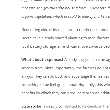
measure, the grounds also house a farm underneath th
organic vegetables, which are sold to nearby markets a
Generating electricity on a farm has other economic
Deere have already started planning to manufacture 
local battery storage, a ranch can move towards beco
What about expenses?
A study suggests that an a
solar system. More importantly, the farmers do not
arrays. They can do both and advantage themselves a
something to be feel great about. Hopefully, this wi
benefits by which they can produce more with additi
Staten Solar
is deeply committed to its clients in th