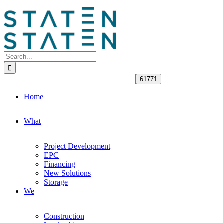
Skip
to
content
Search
for:
Home
What
Project Development
EPC
Financing
New Solutions
Storage
We
Construction