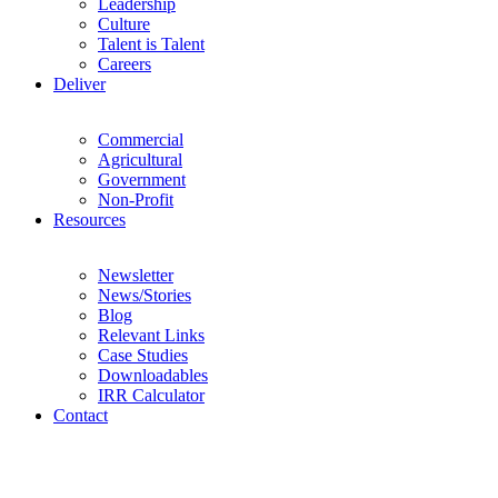
Leadership
Culture
Talent is Talent
Careers
Deliver
Commercial
Agricultural
Government
Non-Profit
Resources
Newsletter
News/Stories
Blog
Relevant Links
Case Studies
Downloadables
IRR Calculator
Contact