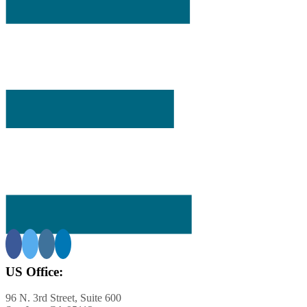
ining
ar-
US Office:
s
96 N. 3rd Street, Suite 600