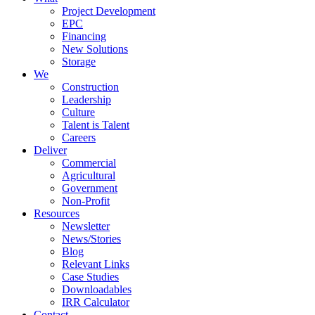
Project Development
EPC
Financing
New Solutions
Storage
We
Construction
Leadership
Culture
Talent is Talent
Careers
Deliver
Commercial
Agricultural
Government
Non-Profit
Resources
Newsletter
News/Stories
Blog
Relevant Links
Case Studies
Downloadables
IRR Calculator
Contact