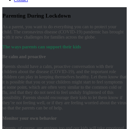
Parenting During Lockdown
As a parent, you want to do everything you can to protect your
child. The coronavirus disease (COVID-19) pandemic has brought
with it new challenges for families across the globe.
The ways parents can support their kids
Be calm and proactive
Parents should have a calm, proactive conversation with their
children about the disease (COVID-19), and the important role
children can play in keeping themselves healthy. Let them know that
it is possible that you or your children might start to feel symptoms
at some point, which are often very similar to the common cold or
flu, and that they do not need to feel unduly frightened of this
possibility. Parents should encourage their kids to let them know if
they’re not feeling well, or if they are feeling worried about the virus
so that the parents can be of help.
Monitor your own
behavior
Parents, of course, are anxious too and our kids will take emotional