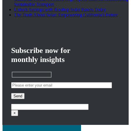
Sustainable Transport
Unlock Savings with Rooftop Solar Panels Today
The Truth About Solar: Empowering California’s Future
ergy
Subscribe now for
monthly insights
nergy
4
|
0
×