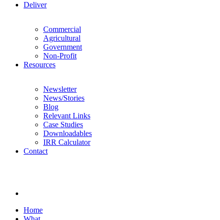
Deliver
Commercial
Agricultural
Government
Non-Profit
Resources
Newsletter
News/Stories
Blog
Relevant Links
Case Studies
Downloadables
IRR Calculator
Contact
Home
What