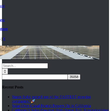
ture
es:
uture
4
|
0
Search
for:
Recent Posts
Staten Solar named one of the FASTEST growing
companies!
Solar-Over-Canal Project Powers Up in California
California’s Solar-Powered High-Speed Rail: Revolutionizing