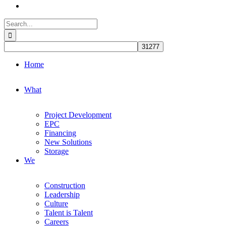
Search
for:
Home
What
Project Development
EPC
Financing
New Solutions
Storage
We
Construction
Leadership
Culture
Talent is Talent
Careers