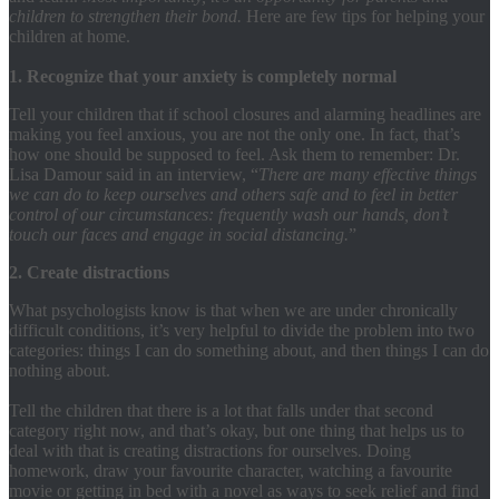
children to strengthen their bond.
Here are few tips for helping your
children at home.
1. Recognize that your anxiety is completely normal
Tell your children that if school closures and alarming headlines are
making you feel anxious, you are not the only one. In fact, that’s
how one should be supposed to feel. Ask them to remember: Dr.
Lisa Damour said in an interview, “
There are many effective things
we can do to keep ourselves and others safe and to feel in better
control of our circumstances: frequently wash our hands, don’t
touch our faces and engage in social distancing.
”
2. Create distractions
What psychologists know is that when we are under chronically
difficult conditions, it’s very helpful to divide the problem into two
categories: things I can do something about, and then things I can do
nothing about.
Tell the children that there is a lot that falls under that second
category right now, and that’s okay, but one thing that helps us to
deal with that is creating distractions for ourselves. Doing
homework, draw your favourite character, watching a favourite
movie or getting in bed with a novel as ways to seek relief and find