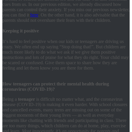
cues from us. In our previous edition, we already discussed how
parents can control their anxiety. If you miss our previous newsletter,
you can find it
here
. On the other hand, it is also advisable that the
parents should not overshare their fears with their children.
Keeping it positive
It‘s hard to feel positive when our kids or teenagers are driving us
crazy. We often end up saying “Stop doing that!”. But children are
much more likely to do what we ask if we give them positive
instructions and lots of praise for what they do right. Your child may
be scared or confused. Give them space to share how they are
feeling and let them know you are there for them.
How teenagers can protect their mental health during
coronavirus (COVID-19)?
Being a
teenager
is difficult no matter what, and the coronavirus
disease (COVID-19) is making it even harder. With school closures
and cancelled events, many teens are missing out on some of the
biggest moments of their young lives — as well as everyday
moments like chatting with friends and participating in class. There
are too many things, which children can do at home, play, exercise
and learn.
Most importantly, it’s an opportunity for parents and