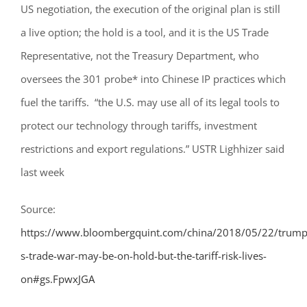
US negotiation, the execution of the original plan is still
a live option; the hold is a tool, and it is the US Trade
Representative, not the Treasury Department, who
oversees the 301 probe* into Chinese IP practices which
fuel the tariffs.
“the U.S. may use all of its legal tools to
protect our technology through tariffs, investment
restrictions and export regulations.”
USTR Lighhizer said
last week
Source:
https://www.bloombergquint.com/china/2018/05/22/trump
s-trade-war-may-be-on-hold-but-the-tariff-risk-lives-
on#gs.FpwxJGA