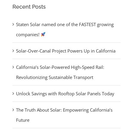
Recent Posts
About Solar:
Empowering
Staten Solar named one of the FASTEST growing
California’s
companies!
Future
Solar-Over-Canal Project Powers Up in California
California’s Solar-Powered High-Speed Rail:
Revolutionizing Sustainable Transport
ten Solar
Unlock Savings with Rooftop Solar Panels Today
ed one of
 FASTEST
The Truth About Solar: Empowering California’s
wing
Future
panies!