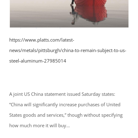
https://www.platts.com/latest-
news/metals/pittsburgh/china-to-remain-subject-to-us-
steel-aluminum-27985014
A joint US China statement issued Saturday states:
“
China will significantly increase purchases of United
States goods and services,” though without specifying
how much more it will buy
…