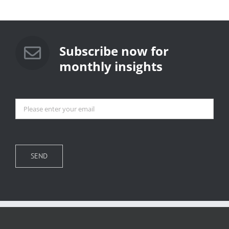
Subscribe now for
monthly insights