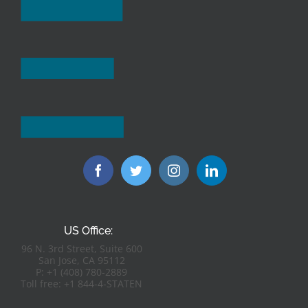
US Office:
96 N. 3rd Street, Suite 600
San Jose, CA 95112
P: +1 (408) 780-2889
Toll free: +1 844-4-STATEN