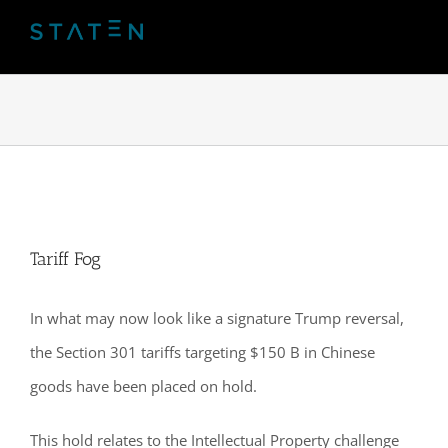
Skip
to
content
Tariff Fog
In what may now look like a signature Trump reversal,
the Section 301 tariffs targeting $150 B in Chinese
goods have been placed on hold.
This hold relates to the Intellectual Property challenge