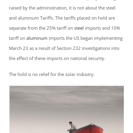
raised by the administration, it is not about the steel
and aluminum Tariffs.
The tariffs placed on hold are
separate from the 25% tariff on
steel
imports and 10%
tariff on
aluminum
imports the US began implementing
March 23 as a result of Section 232 investigations into
the effect of these imports on national security.
The hold is no relief for the solar industry.