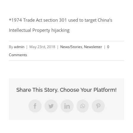
*1974 Trade Act section 301 used to target China’s
Intellectual Property hijacking
By
admin
|
May 23rd, 2018
|
News/Stories
,
Newsletter
|
0
Comments
Share This Story, Choose Your Platform!
Facebook
Twitter
LinkedIn
WhatsApp
Pinterest