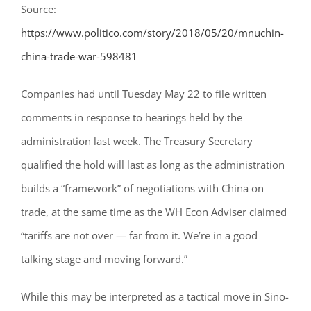
Source:
https://www.politico.com/story/2018/05/20/mnuchin-
china-trade-war-598481
Companies had until Tuesday May 22 to file written
comments in response to hearings held by the
administration last week. The Treasury Secretary
qualified the hold will last as long as the administration
builds a “framework” of negotiations with China on
trade, at the same time as the WH Econ Adviser claimed
“tariffs are not over — far from it. We’re in a good
talking stage and moving forward.”
While this may be interpreted as a tactical move in Sino-