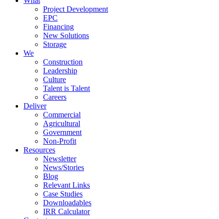
What
Project Development
EPC
Financing
New Solutions
Storage
We
Construction
Leadership
Culture
Talent is Talent
Careers
Deliver
Commercial
Agricultural
Government
Non-Profit
Resources
Newsletter
News/Stories
Blog
Relevant Links
Case Studies
Downloadables
IRR Calculator