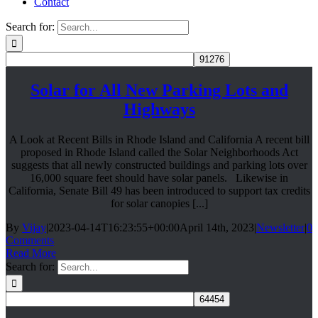
Contact
Search for:
Solar for All New Parking Lots and
Highways
A Look at Recent Bills in Rhode Island and California A recent bill
proposed in Rhode Island called the Solar Neighborhoods Act
suggests that all newly constructed buildings and parking lots over
16,000 square feet should have solar panels. Likewise in
California, Senate Bill 49 has been introduced to support tax credits
for solar canopies [...]
By
Vijay
|
2023-04-14T16:23:55+00:00
April 14th, 2023
|
Newsletter
|
0
Comments
Read More
Search for: