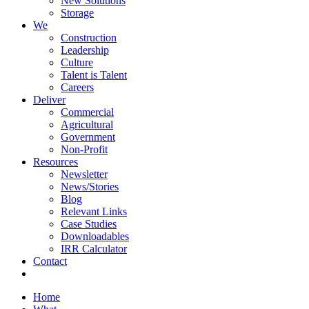
New Solutions
Storage
We
Construction
Leadership
Culture
Talent is Talent
Careers
Deliver
Commercial
Agricultural
Government
Non-Profit
Resources
Newsletter
News/Stories
Blog
Relevant Links
Case Studies
Downloadables
IRR Calculator
Contact
Home