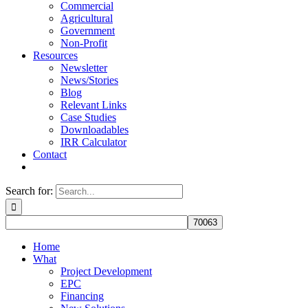
Commercial
Agricultural
Government
Non-Profit
Resources
Newsletter
News/Stories
Blog
Relevant Links
Case Studies
Downloadables
IRR Calculator
Contact
Search for:
Home
What
Project Development
EPC
Financing