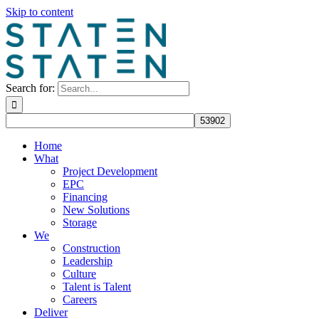
Skip to content
Search for:
Home
What
Project Development
EPC
Financing
New Solutions
Storage
We
Construction
Leadership
Culture
Talent is Talent
Careers
Deliver