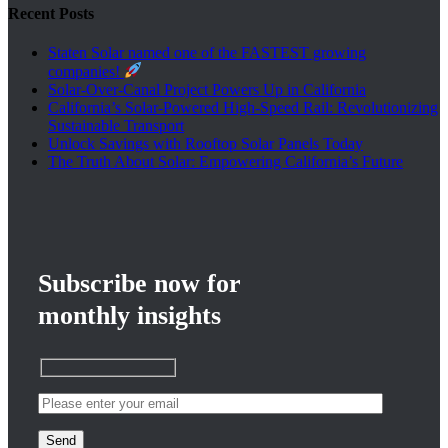
Recent Posts
Staten Solar named one of the FASTEST growing
companies!
Solar-Over-Canal Project Powers Up in California
California’s Solar-Powered High-Speed Rail: Revolutionizing
Sustainable Transport
Unlock Savings with Rooftop Solar Panels Today
The Truth About Solar: Empowering California’s Future
Subscribe now for
monthly insights