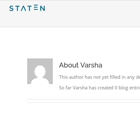
Skip
to
content
About
Varsha
This author has not yet filled in any de
So far Varsha has created 0 blog entri