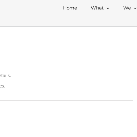
Home
What
We
tails.
es.