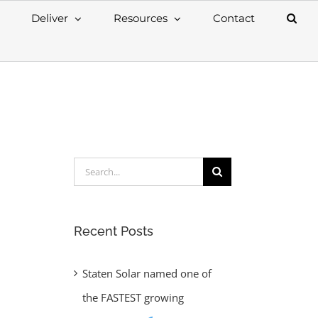
Deliver
Resources
Contact
Search
for:
Recent Posts
Staten Solar named one of
the FASTEST growing