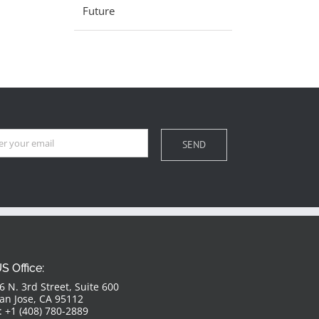
Future
S Office:
6 N. 3rd Street, Suite 600
an Jose, CA 95112
: +1 (408) 780-2889