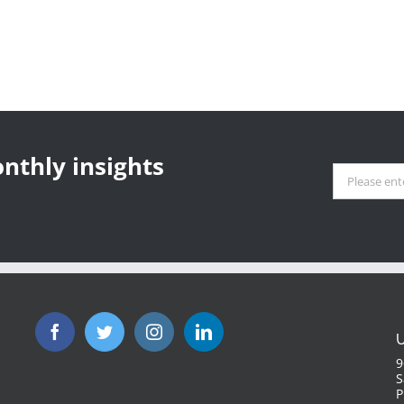
nthly insights
U
9
S
P