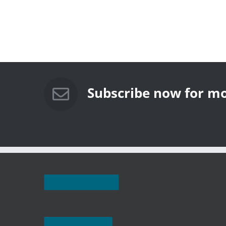
Subscribe now for mo