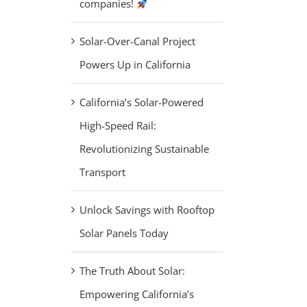
companies!
Solar-Over-Canal Project
Powers Up in California
California’s Solar-Powered
High-Speed Rail:
Revolutionizing Sustainable
Transport
Unlock Savings with Rooftop
Solar Panels Today
The Truth About Solar:
Empowering California’s